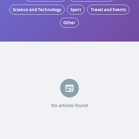
Science and Technology
Sport
Travel and Events
Other
No articles found