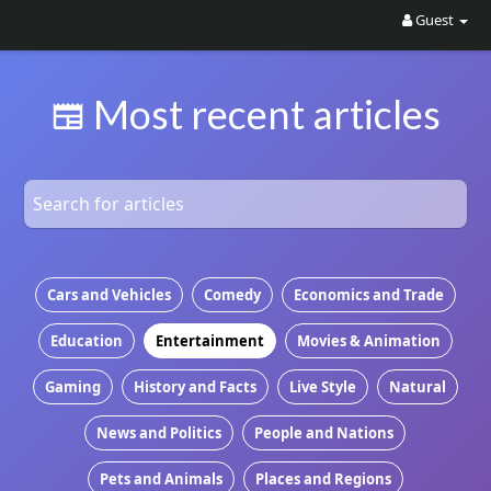
Guest
Most recent articles
Cars and Vehicles
Comedy
Economics and Trade
Education
Entertainment
Movies & Animation
Gaming
History and Facts
Live Style
Natural
News and Politics
People and Nations
Pets and Animals
Places and Regions