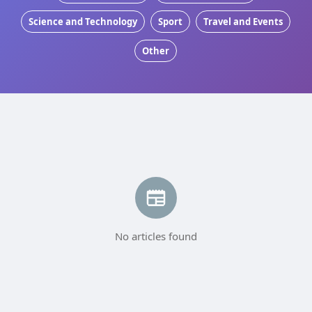
Science and Technology
Sport
Travel and Events
Other
No articles found