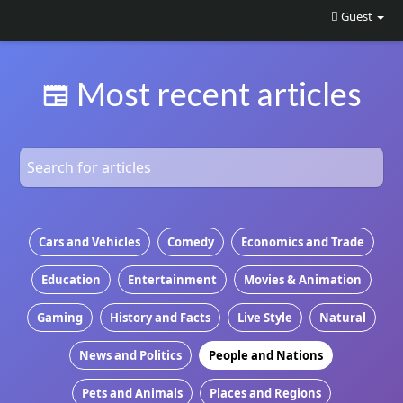
Guest
Most recent articles
Cars and Vehicles
Comedy
Economics and Trade
Education
Entertainment
Movies & Animation
Gaming
History and Facts
Live Style
Natural
News and Politics
People and Nations
Pets and Animals
Places and Regions