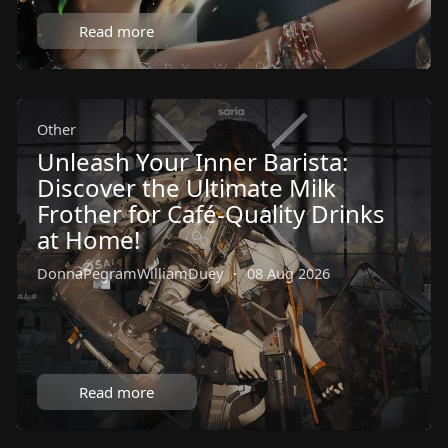
Read more
Other
Unleash Your Inner Barista:
Discover the Ultimate Milk
Frother for Café-Quality Drinks
at Home!
DonnaPegramWilliamDuey
·
08 Aug 2026
Read more