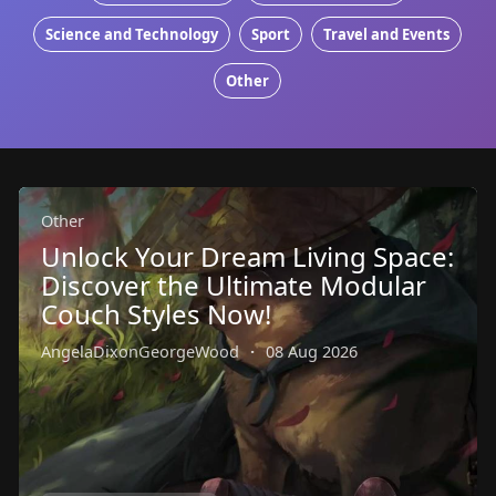
Science and Technology
Sport
Travel and Events
Other
Other
Unlock Your Dream Living Space:
Discover the Ultimate Modular
Couch Styles Now!
AngelaDixonGeorgeWood
·
08 Aug 2026