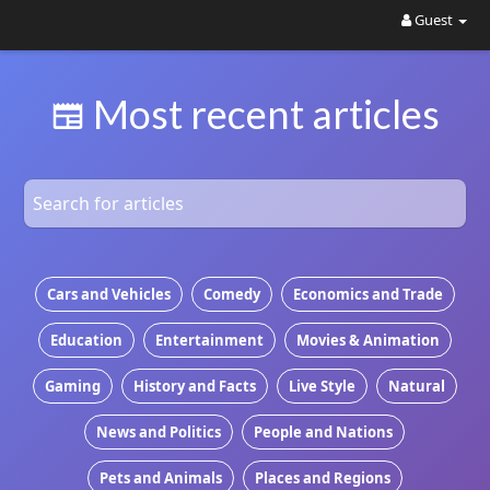
Guest
Most recent articles
Cars and Vehicles
Comedy
Economics and Trade
Education
Entertainment
Movies & Animation
Gaming
History and Facts
Live Style
Natural
News and Politics
People and Nations
Pets and Animals
Places and Regions