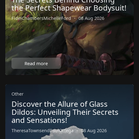
the Perfect Shapewear Bodysuit!
FidelChambersMichelleFord
·
08 Aug 2026
Read more
Other
Discover the Allure of Glass
Dildos: Unveiling Their Secrets
and Sensations!
TheresaTownsendPaulOrtega
·
08 Aug 2026