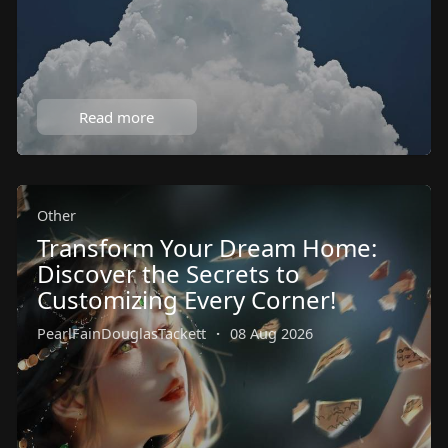
Read more
Other
Transform Your Dream Home:
Discover the Secrets to
Customizing Every Corner!
PearlFainDouglasTackett
·
08 Aug 2026