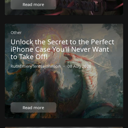
Read more
Other
Unlock the Secret to the Perfect
iPhone Case You'll Never Want
to Take Off!
RuthEmeryTeresaJohnson
·
08 Aug 2026
Read more