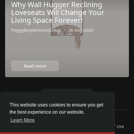
Why Wall Hugger Reclining
Loveseats Will Change Your
Living Space Forever!
PeggyBoydAntonioDavis
·
08 Aug 2026
Read more
Load more articles
This website uses cookies to ensure you get
the best experience on our website.
© 2026 Talkup
Learn More
Home
About
Contact Us
Privacy Policy
Terms of Use
Request a Refund
Blog
Developers