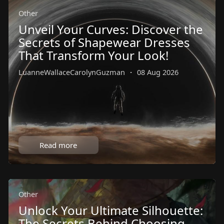
Other
Unveil Your Curves: Discover the
Secrets of Shapewear Dresses
That Transform Your Look!
LuanneWallaceCarolynGuzman
·
08 Aug 2026
Read more
Other
Unlock Your Ultimate Silhouette:
The Secrets Behind Choosing