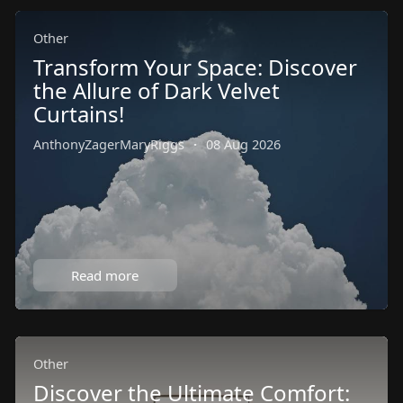
Other
Transform Your Space: Discover
the Allure of Dark Velvet
Curtains!
AnthonyZagerMaryRiggs
·
08 Aug 2026
Read more
Other
Discover the Ultimate Comfort: