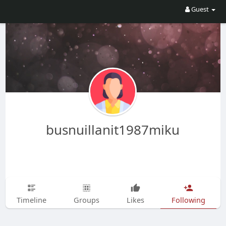
Guest
busnuillanit1987miku
Timeline
Groups
Likes
Following