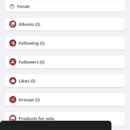
Female
Albums
(0)
Following
(0)
Followers
(0)
Likes
(0)
Groups
(0)
Products for sale