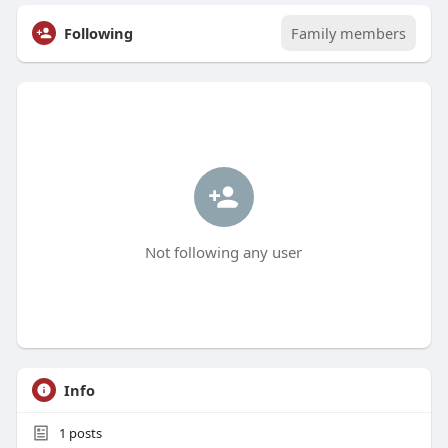
Following
Family members
Not following any user
Info
1
posts