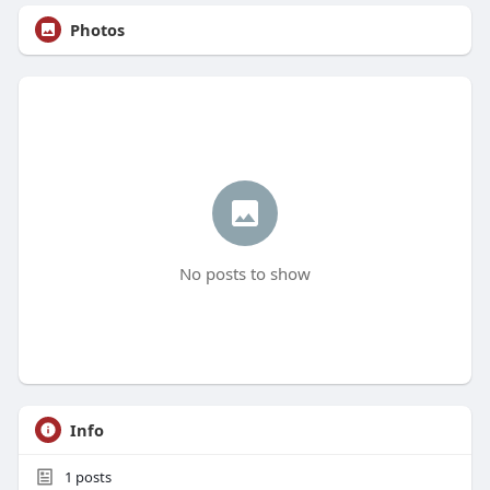
Photos
No posts to show
Info
1
posts