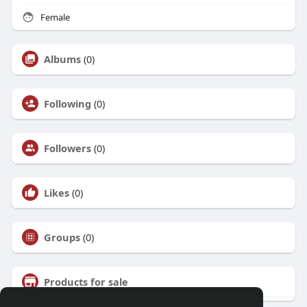
Female
Albums
(0)
Following
(0)
Followers
(0)
Likes
(0)
Groups
(0)
Products for sale