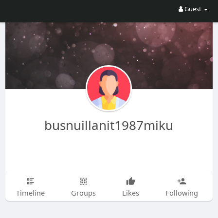
Guest
busnuillanit1987miku
Timeline
Groups
Likes
Following