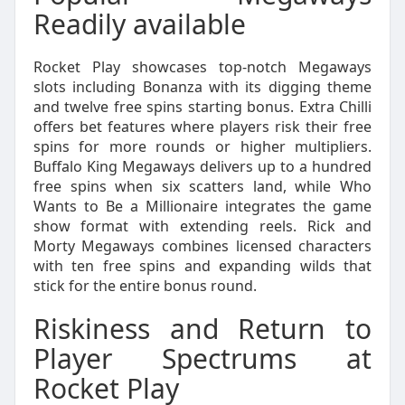
Readily available
Rocket Play showcases top-notch Megaways
slots including Bonanza with its digging theme
and twelve free spins starting bonus. Extra Chilli
offers bet features where players risk their free
spins for more rounds or higher multipliers.
Buffalo King Megaways delivers up to a hundred
free spins when six scatters land, while Who
Wants to Be a Millionaire integrates the game
show format with extending reels. Rick and
Morty Megaways combines licensed characters
with ten free spins and expanding wilds that
stick for the entire bonus round.
Riskiness and Return to
Player Spectrums at
Rocket Play