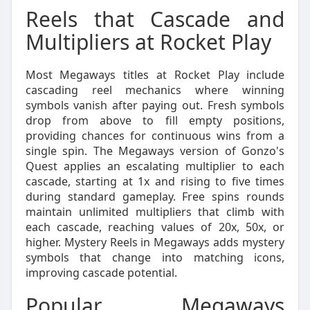
Reels that Cascade and
Multipliers at Rocket Play
Most Megaways titles at Rocket Play include
cascading reel mechanics where winning
symbols vanish after paying out. Fresh symbols
drop from above to fill empty positions,
providing chances for continuous wins from a
single spin. The Megaways version of Gonzo's
Quest applies an escalating multiplier to each
cascade, starting at 1x and rising to five times
during standard gameplay. Free spins rounds
maintain unlimited multipliers that climb with
each cascade, reaching values of 20x, 50x, or
higher. Mystery Reels in Megaways adds mystery
symbols that change into matching icons,
improving cascade potential.
Popular Megaways