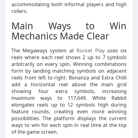
accommodating both informal players and high
rollers.
Main Ways to Win
Mechanics Made Clear
The Megaways system at
Rocket Play
uses six
reels where each reel shows 2 up to 7 symbols
arbitrarily on every spin. Winning combinations
form by landing matching symbols on adjacent
reels from left to right. Bonanza and Extra Chilli
add a horizontal reel above the main grid
showing four extra symbols, increasing
maximum ways to 117,649. White Rabbit
elongates reels up to 12 symbols high during
feature rounds, creating even more winning
possibilities. The platform displays the current
ways to win for each spin in real time at the top
of the game screen.