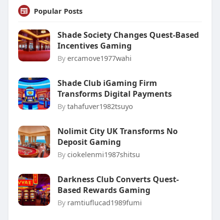
Popular Posts
Shade Society Changes Quest-Based
Incentives Gaming
By
ercamove1977wahi
Shade Club iGaming Firm
Transforms Digital Payments
By
tahafuver1982tsuyo
Nolimit City UK Transforms No
Deposit Gaming
By
ciokelenmi1987shitsu
Darkness Club Converts Quest-
Based Rewards Gaming
By
ramtiuflucad1989fumi