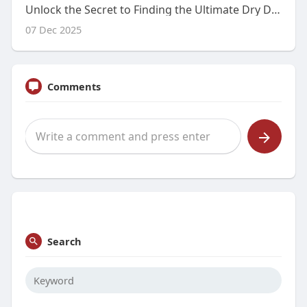
Unlock the Secret to Finding the Ultimate Dry Dog Food at Unbeatable Prices!
07 Dec 2025
Comments
Search