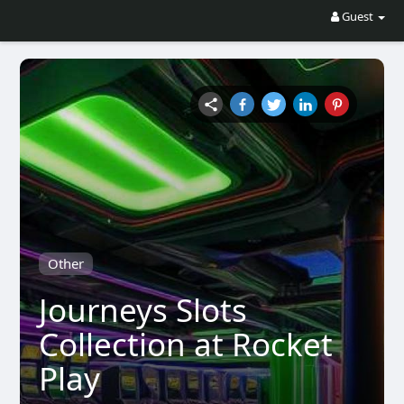
Guest
Other
Journeys Slots
Collection at Rocket
Play