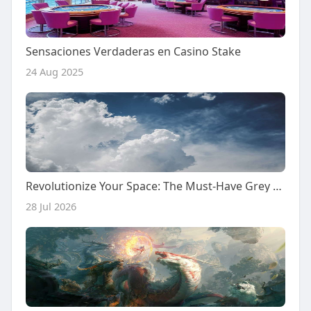
Sensaciones Verdaderas en Casino Stake
24 Aug 2025
Revolutionize Your Space: The Must-Have Grey Swivel Chair Everyone's Talking About!
28 Jul 2026