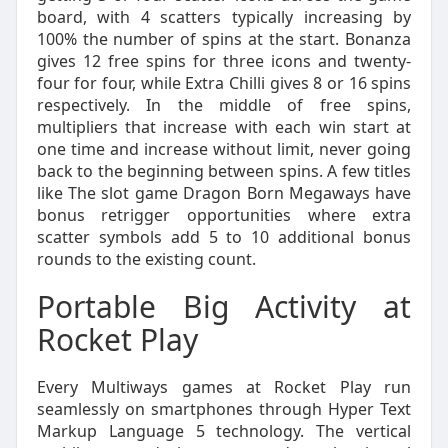
board, with 4 scatters typically increasing by
100% the number of spins at the start. Bonanza
gives 12 free spins for three icons and twenty-
four for four, while Extra Chilli gives 8 or 16 spins
respectively. In the middle of free spins,
multipliers that increase with each win start at
one time and increase without limit, never going
back to the beginning between spins. A few titles
like The slot game Dragon Born Megaways have
bonus retrigger opportunities where extra
scatter symbols add 5 to 10 additional bonus
rounds to the existing count.
Portable Big Activity at
Rocket Play
Every Multiways games at Rocket Play run
seamlessly on smartphones through Hyper Text
Markup Language 5 technology. The vertical