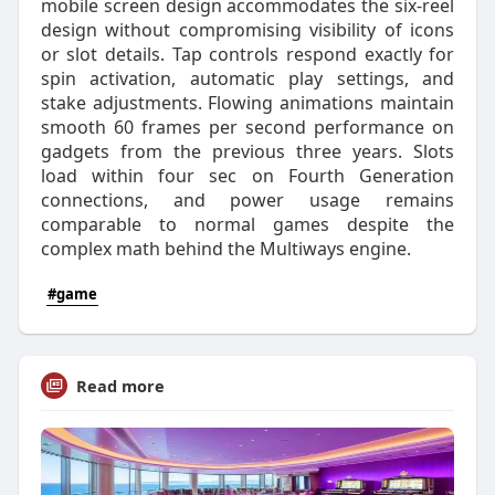
mobile screen design accommodates the six-reel
design without compromising visibility of icons
or slot details. Tap controls respond exactly for
spin activation, automatic play settings, and
stake adjustments. Flowing animations maintain
smooth 60 frames per second performance on
gadgets from the previous three years. Slots
load within four sec on Fourth Generation
connections, and power usage remains
comparable to normal games despite the
complex math behind the Multiways engine.
#game
Read more