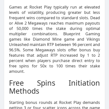
Games at Rocket Play typically run at elevated
levels of volatility, producing greater but less
frequent wins compared to standard slots. Dead
or Alive 2 Megaways reaches maximum payouts
of 50,000 times the stake during optimal
multiplier combinations. Blueprint Gaming
games like Diamond Mine game and Vikings
Unleashed maintain RTP between 96 percent and
96.5%. Some Megaways slots offer bonus buy
features that adjust RTP increased by 1 to 2
percent when players purchase direct entry to
free spins for 50x to 100 times their stake
amount.
Free Spins Initiation
Methods
Starting bonus rounds at Rocket Play demands
getting 3 or four scatter icons across the game