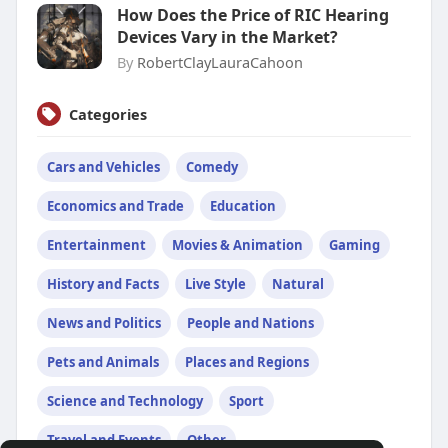
How Does the Price of RIC Hearing
Devices Vary in the Market?
By
RobertClayLauraCahoon
Categories
Cars and Vehicles
Comedy
Economics and Trade
Education
Entertainment
Movies & Animation
Gaming
History and Facts
Live Style
Natural
News and Politics
People and Nations
Pets and Animals
Places and Regions
Science and Technology
Sport
Travel and Events
Other