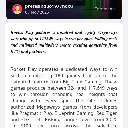
presasinduo1977hoku
Comments
07 Nov 2025
Rocket Play features a hundred and eighty Megaways
slots with up to 117649 ways to win per spin. Falling reels
and unlimited multipliers create exciting gameplay from
BTG and partners.
Rocket Play operates a dedicated ways to win
section containing 180 games that utilize the
patented feature from Big Time Gaming. These
games produce between 324 and 117,649 ways
to win through changing reel heights that
change with every spin. The site includes
authorized Megaways games from developers
like Pragmatic Play, Blueprint Gaming, Red Tiger,
and BTG itself. Risking ranges cover from $0.20
to $100 per turn across the selection,