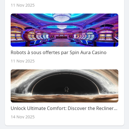
11 Nov 2025
Robots à sous offertes par Spin Aura Casino
11 Nov 2025
Unlock Ultimate Comfort: Discover the Recliner Sofa You Can't Resist!
14 Nov 2025