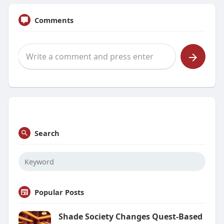
Comments
Search
Popular Posts
Shade Society Changes Quest-Based