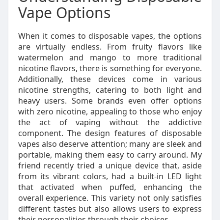
Vape Options
When it comes to disposable vapes, the options
are virtually endless. From fruity flavors like
watermelon and mango to more traditional
nicotine flavors, there is something for everyone.
Additionally, these devices come in various
nicotine strengths, catering to both light and
heavy users. Some brands even offer options
with zero nicotine, appealing to those who enjoy
the act of vaping without the addictive
component. The design features of disposable
vapes also deserve attention; many are sleek and
portable, making them easy to carry around. My
friend recently tried a unique device that, aside
from its vibrant colors, had a built-in LED light
that activated when puffed, enhancing the
overall experience. This variety not only satisfies
different tastes but also allows users to express
their personalities through their choices.