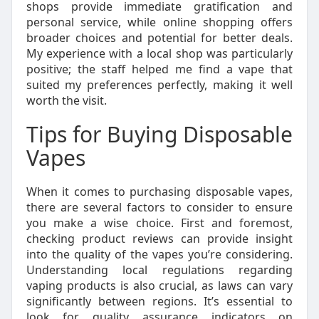
shops provide immediate gratification and
personal service, while online shopping offers
broader choices and potential for better deals.
My experience with a local shop was particularly
positive; the staff helped me find a vape that
suited my preferences perfectly, making it well
worth the visit.
Tips for Buying Disposable
Vapes
When it comes to purchasing disposable vapes,
there are several factors to consider to ensure
you make a wise choice. First and foremost,
checking product reviews can provide insight
into the quality of the vapes you’re considering.
Understanding local regulations regarding
vaping products is also crucial, as laws can vary
significantly between regions. It’s essential to
look for quality assurance indicators on