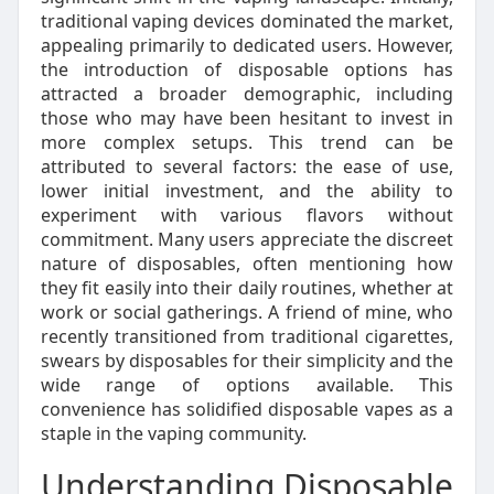
traditional vaping devices dominated the market,
appealing primarily to dedicated users. However,
the introduction of disposable options has
attracted a broader demographic, including
those who may have been hesitant to invest in
more complex setups. This trend can be
attributed to several factors: the ease of use,
lower initial investment, and the ability to
experiment with various flavors without
commitment. Many users appreciate the discreet
nature of disposables, often mentioning how
they fit easily into their daily routines, whether at
work or social gatherings. A friend of mine, who
recently transitioned from traditional cigarettes,
swears by disposables for their simplicity and the
wide range of options available. This
convenience has solidified disposable vapes as a
staple in the vaping community.
Understanding Disposable