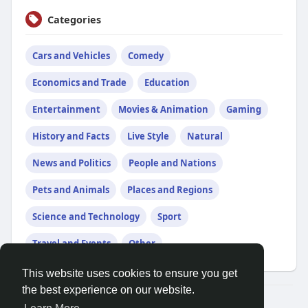
Categories
Cars and Vehicles
Comedy
Economics and Trade
Education
Entertainment
Movies & Animation
Gaming
History and Facts
Live Style
Natural
News and Politics
People and Nations
Pets and Animals
Places and Regions
Science and Technology
Sport
Travel and Events
Other
This website uses cookies to ensure you get
the best experience on our website.
© 2026 Talkup