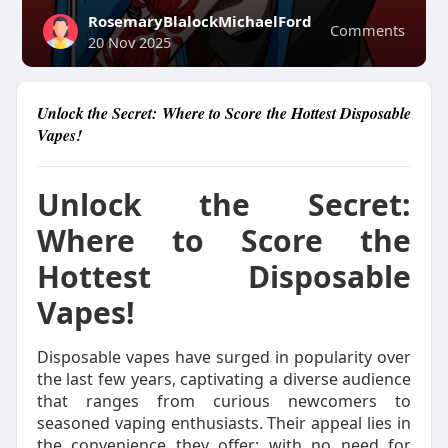
RosemaryBlalockMichaelFord
Comments
20 Nov 2025
Unlock the Secret: Where to Score the Hottest Disposable
Vapes!
Unlock the Secret:
Where to Score the
Hottest Disposable
Vapes!
Disposable vapes have surged in popularity over
the last few years, captivating a diverse audience
that ranges from curious newcomers to
seasoned vaping enthusiasts. Their appeal lies in
the convenience they offer; with no need for