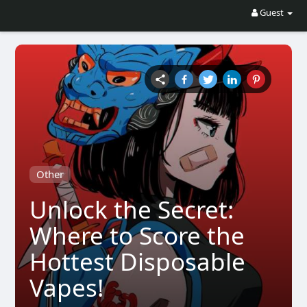
Guest
Other
Unlock the Secret:
Where to Score the
Hottest Disposable
Vapes!