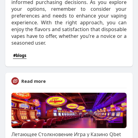
informed purchasing decisions. As you explore
your options, remember to consider your
preferences and needs to enhance your vaping
experience. With the right approach, you can
enjoy the flavors and satisfaction that disposable
vapes have to offer, whether you’re a novice or a
seasoned user.
#blogs
Read more
Летающее Столкновение Игра у Казино Qbet