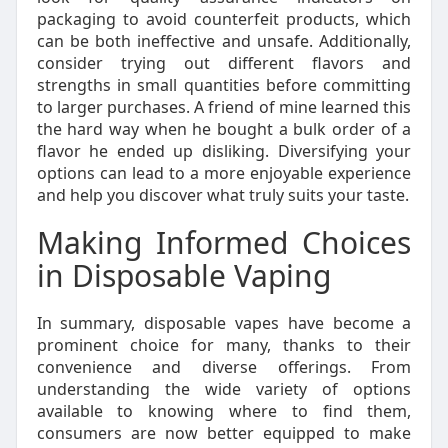
packaging to avoid counterfeit products, which
can be both ineffective and unsafe. Additionally,
consider trying out different flavors and
strengths in small quantities before committing
to larger purchases. A friend of mine learned this
the hard way when he bought a bulk order of a
flavor he ended up disliking. Diversifying your
options can lead to a more enjoyable experience
and help you discover what truly suits your taste.
Making Informed Choices
in Disposable Vaping
In summary, disposable vapes have become a
prominent choice for many, thanks to their
convenience and diverse offerings. From
understanding the wide variety of options
available to knowing where to find them,
consumers are now better equipped to make