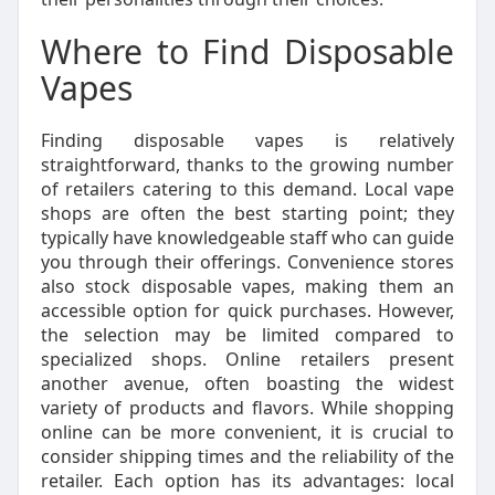
Where to Find Disposable
Vapes
Finding disposable vapes is relatively
straightforward, thanks to the growing number
of retailers catering to this demand. Local vape
shops are often the best starting point; they
typically have knowledgeable staff who can guide
you through their offerings. Convenience stores
also stock disposable vapes, making them an
accessible option for quick purchases. However,
the selection may be limited compared to
specialized shops. Online retailers present
another avenue, often boasting the widest
variety of products and flavors. While shopping
online can be more convenient, it is crucial to
consider shipping times and the reliability of the
retailer. Each option has its advantages: local