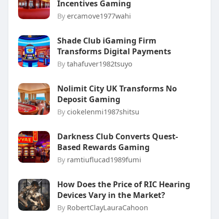
Incentives Gaming
By
ercamove1977wahi
Shade Club iGaming Firm
Transforms Digital Payments
By
tahafuver1982tsuyo
Nolimit City UK Transforms No
Deposit Gaming
By
ciokelenmi1987shitsu
Darkness Club Converts Quest-
Based Rewards Gaming
By
ramtiuflucad1989fumi
How Does the Price of RIC Hearing
Devices Vary in the Market?
By
RobertClayLauraCahoon