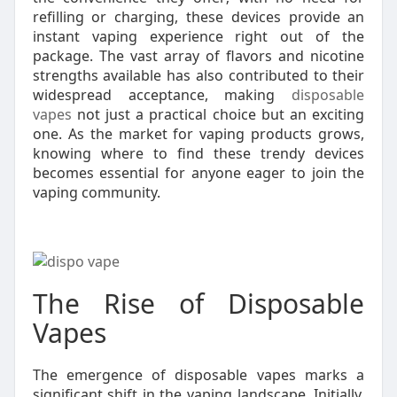
refilling or charging, these devices provide an
instant vaping experience right out of the
package. The vast array of flavors and nicotine
strengths available has also contributed to their
widespread acceptance, making
disposable
vapes
not just a practical choice but an exciting
one. As the market for vaping products grows,
knowing where to find these trendy devices
becomes essential for anyone eager to join the
vaping community.
The Rise of Disposable
Vapes
The emergence of disposable vapes marks a
significant shift in the vaping landscape. Initially,