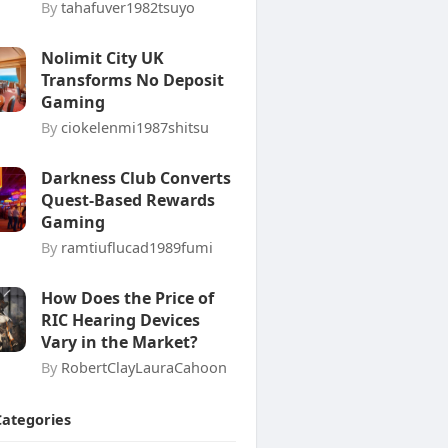
By
tahafuver1982tsuyo
Nolimit City UK
Transforms No Deposit
Gaming
By
ciokelenmi1987shitsu
Darkness Club Converts
Quest-Based Rewards
Gaming
By
ramtiuflucad1989fumi
How Does the Price of
RIC Hearing Devices
Vary in the Market?
By
RobertClayLauraCahoon
Categories