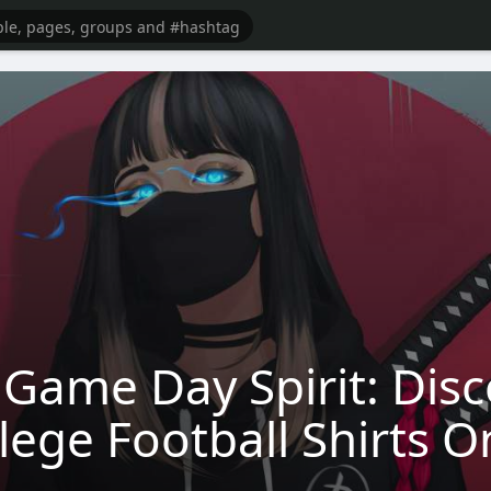
Game Day Spirit: Disc
lege Football Shirts O