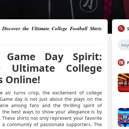
Discover the Ultimate College Football Shirts
 Game Day Spirit:
e Ultimate College
s Online!
 air turns crisp, the excitement of college
. Game day is not just about the plays on the
derie among fans and the thrilling spirit of
 the best ways to show your allegiance is by
. These shirts not only represent your favorite
 a community of passionate supporters. The