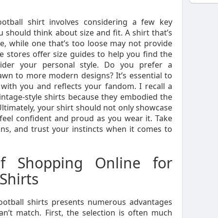
ootball shirt involves considering a few key
 should think about size and fit. A shirt that’s
e, while one that’s too loose may not provide
 stores offer size guides to help you find the
onsider your personal style. Do you prefer a
rawn to more modern designs? It’s essential to
with you and reflects your fandom. I recall a
intage-style shirts because they embodied the
Ultimately, your shirt should not only showcase
eel confident and proud as you wear it. Take
ns, and trust your instincts when it comes to
f Shopping Online for
Shirts
football shirts presents numerous advantages
can’t match. First, the selection is often much