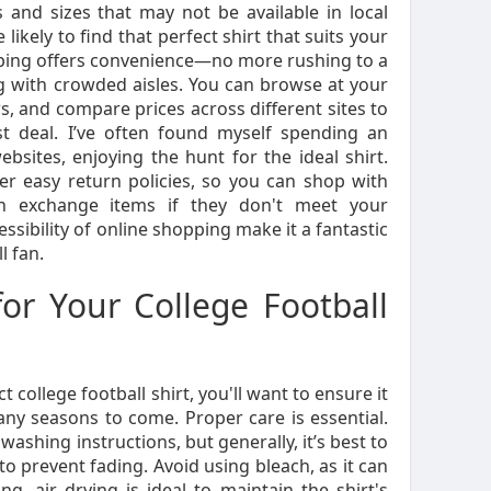
 and sizes that may not be available in local
ikely to find that perfect shirt that suits your
opping offers convenience—no more rushing to a
g with crowded aisles. You can browse at your
, and compare prices across different sites to
st deal. I’ve often found myself spending an
bsites, enjoying the hunt for the ideal shirt.
fer easy return policies, so you can shop with
n exchange items if they don't meet your
ssibility of online shopping make it a fantastic
l fan.
for Your College Football
 college football shirt, you'll want to ensure it
any seasons to come. Proper care is essential.
washing instructions, but generally, it’s best to
to prevent fading. Avoid using bleach, as it can
, air drying is ideal to maintain the shirt's