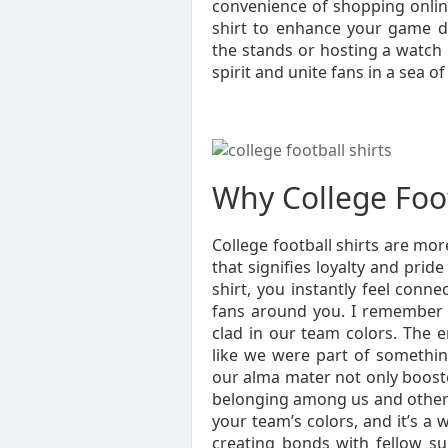
convenience of shopping online
shirt to enhance your game d
the stands or hosting a watch 
spirit and unite fans in a sea o
Why College Foot
College football shirts are mor
that signifies loyalty and pri
shirt, you instantly feel conne
fans around you. I remember a
clad in our team colors. The e
like we were part of somethin
our alma mater not only booste
belonging among us and others
your team’s colors, and it’s a
creating bonds with fellow su