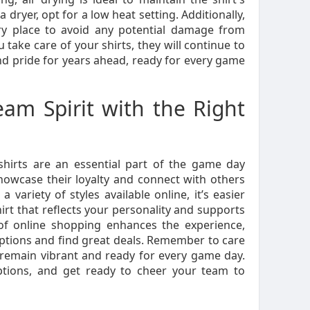
a dryer, opt for a low heat setting. Additionally,
dry place to avoid any potential damage from
take care of your shirts, they will continue to
nd pride for years ahead, ready for every game
am Spirit with the Right
shirts are an essential part of the game day
howcase their loyalty and connect with others
 variety of styles available online, it’s easier
hirt that reflects your personality and supports
f online shopping enhances the experience,
ptions and find great deals. Remember to care
 remain vibrant and ready for every game day.
ptions, and get ready to cheer your team to