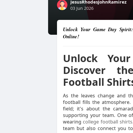
JesusRhodesJohnRamirez
03 Jun 2026
Unlock Your Game Day Spirit: 
Online!
Unlock Your
Discover th
Football Shirt
As the leaves change and the
football fills the atmosphere
field; it's about the camara
supporting your team. One of
wearing
college football shirts
team but also connect you to