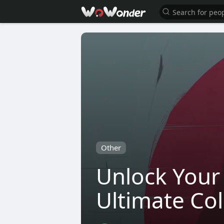
Other
Unlock Your 
Ultimate Col