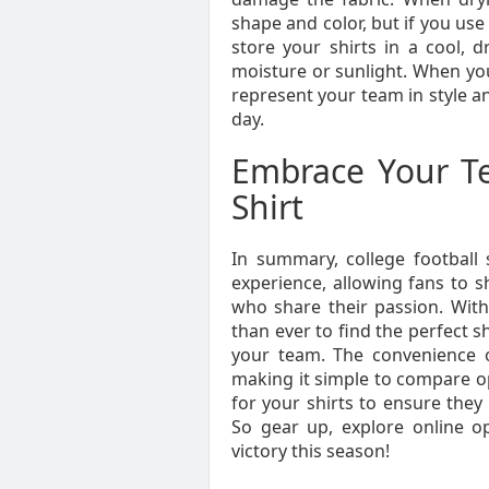
shape and color, but if you use 
store your shirts in a cool, 
moisture or sunlight. When you 
represent your team in style a
day.
Embrace Your Te
Shirt
In summary, college football 
experience, allowing fans to s
who share their passion. With a
than ever to find the perfect s
your team. The convenience o
making it simple to compare o
for your shirts to ensure they
So gear up, explore online o
victory this season!