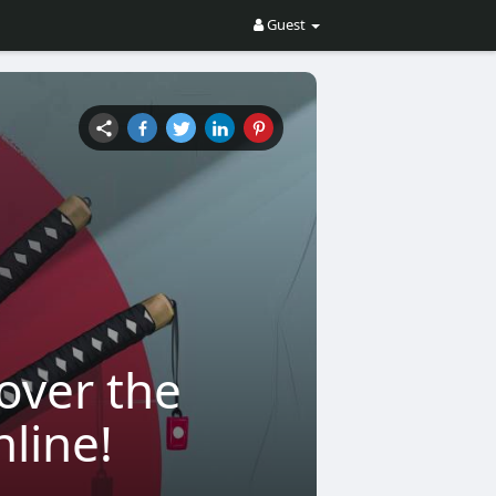
Guest
over the
nline!