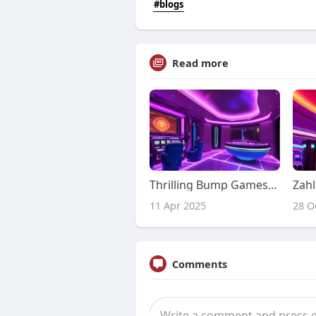
#blogs
Read more
Thrilling Bump Games at LazyBar Casino
11 Apr 2025
28 O
Comments