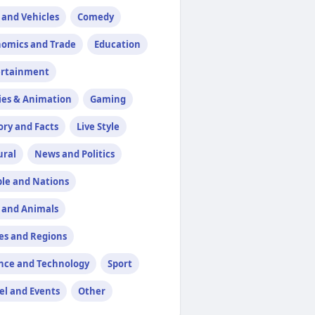
 and Vehicles
Comedy
omics and Trade
Education
ertainment
ies & Animation
Gaming
ory and Facts
Live Style
ural
News and Politics
le and Nations
 and Animals
es and Regions
nce and Technology
Sport
el and Events
Other