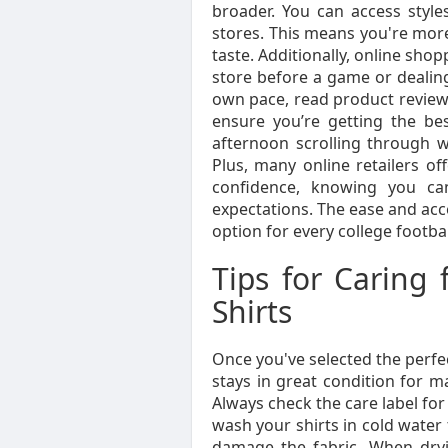
broader. You can access styles
stores. This means you're more l
taste. Additionally, online sh
store before a game or dealin
own pace, read product reviews
ensure you’re getting the be
afternoon scrolling through we
Plus, many online retailers of
confidence, knowing you ca
expectations. The ease and acce
option for every college footbal
Tips for Caring 
Shirts
Once you've selected the perfect
stays in great condition for m
Always check the care label for 
wash your shirts in cold water 
damage the fabric. When drying