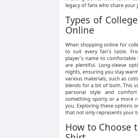
legacy of fans who share your 
Types of College
Online
When shopping online for college
to suit every fan's taste. Fr
player's name to comfortable t
are plentiful. Long-sleeve opt
nights, ensuring you stay warm
various materials, such as cotto
blends for a bit of both. This v
personal style and comfort
something sporty or a more rel
you. Exploring these options o
that not only represents your 
How to Choose th
Shirt