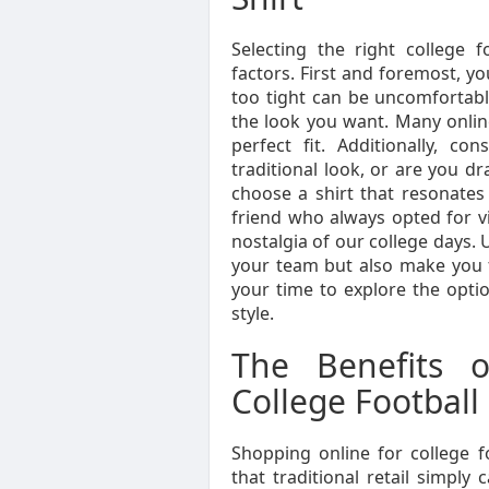
Selecting the right college f
factors. First and foremost, you
too tight can be uncomfortabl
the look you want. Many online
perfect fit. Additionally, c
traditional look, or are you d
choose a shirt that resonates 
friend who always opted for v
nostalgia of our college days. 
your team but also make you f
your time to explore the optio
style.
The Benefits o
College Football 
Shopping online for college 
that traditional retail simply 