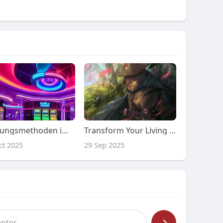
Zahlungsmethoden im robocat online casino
Transform Your Living Room: Discover the Perfect Accent Chairs That Everyone Will Admire!
ct 2025
29 Sep 2025