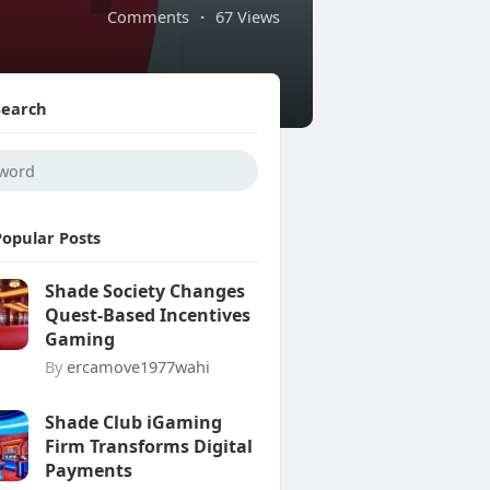
Comments
·
67 Views
Search
Popular Posts
Shade Society Changes
Quest-Based Incentives
Gaming
By
ercamove1977wahi
Shade Club iGaming
Firm Transforms Digital
Payments