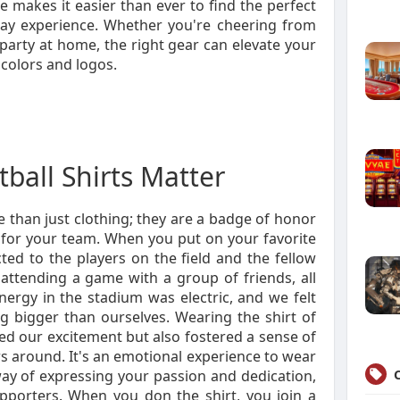
 makes it easier than ever to find the perfect
ay experience. Whether you're cheering from
party at home, the right gear can elevate your
f colors and logos.
ball Shirts Matter
e than just clothing; they are a badge of honor
de for your team. When you put on your favorite
cted to the players on the field and the fellow
ttending a game with a group of friends, all
nergy in the stadium was electric, and we felt
g bigger than ourselves. Wearing the shirt of
d our excitement but also fostered a sense of
 around. It's an emotional experience to wear
 way of expressing your passion and dedication,
pporters. When you don the shirt, you join a