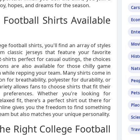
joy, hopes, and dreams for the season.
Cars
 Football Shirts Available
Econ
Ent
Mov
 football shirts, you'll find an array of styles
om classic jerseys that feature your favorite
Hist
-shirts perfect for casual outings, the choices
ions are also available for those chilly game
Nat
 while repping your team. Many shirts come in
n for breathability, polyester for durability, or
Peop
ariety allows fans to choose shirts that fit their
 preferences. Whether you're looking for
Pets
axed fit, there’s a perfect shirt out there for
Plac
nline gives you the freedom to find something
team but also matches your unique personality.
Scie
e Right College Football
Trav