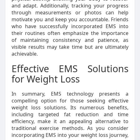
and adapt. Additionally, tracking your progress
through measurements or photos can help
motivate you and keep you accountable. Friends
who have successfully incorporated EMS into
their routines often emphasize the importance
of maintaining consistency and patience, as
visible results may take time but are ultimately
achievable.
Effective EMS Solutions
for Weight Loss
In summary, EMS technology presents a
compelling option for those seeking effective
weight loss solutions. Its numerous benefits,
including targeted fat reduction and time
efficiency, make it an appealing alternative to
traditional exercise methods. As you consider
incorporating EMS into your weight loss journey,