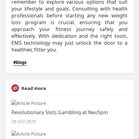
remember to explore various options that suit
your lifestyle and goals. Consulting with health
professionals before starting any new weight
loss program is crucial, ensuring that you
approach your fitness journey safely and
effectively. With dedication and the right tools,
EMS technology may just unlock the door to a
healthier, fitter you.
#blogs
Read more
Revolutionary Slots Gambling at NeoSpin
28 Oct 2025