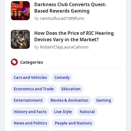
Darkness Club Converts Quest-
Based Rewards Gaming
By
ramtiuflucad1989fumi
How Does the Price of RIC Hearing
Devices Vary in the Market?
By
RobertClayLauraCahoon
Categories
Cars and Vehicles
Comedy
Economics and Trade
Education
Entertainment
Movies & Animation
Gaming
History and Facts
Live Style
Natural
News and Politics
People and Nations