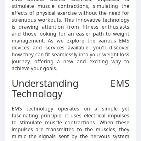
stimulate muscle contractions, simulating the
effects of physical exercise without the need for
strenuous workouts. This innovative technology
is drawing attention from fitness enthusiasts
and those looking for an easier path to weight
management. As we explore the various EMS
devices and services available, you'll discover
how they can fit seamlessly into your weight loss
journey, offering a new and exciting way to
achieve your goals.
Understanding EMS
Technology
EMS technology operates on a simple yet
fascinating principle: it uses electrical impulses
to stimulate muscle contractions. When these
impulses are transmitted to the muscles, they
mimic the signals sent by the nervous system