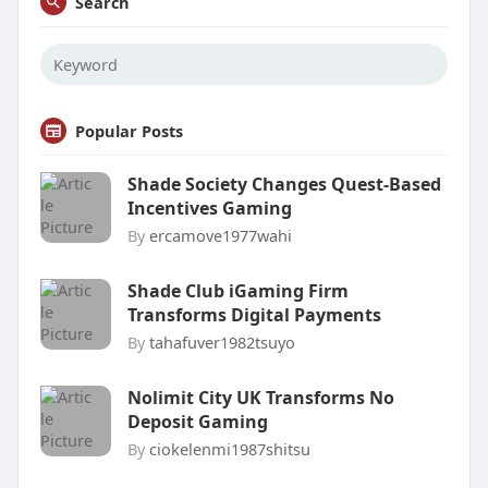
Search
Popular Posts
Shade Society Changes Quest-Based
Incentives Gaming
By
ercamove1977wahi
Shade Club iGaming Firm
Transforms Digital Payments
By
tahafuver1982tsuyo
Nolimit City UK Transforms No
Deposit Gaming
By
ciokelenmi1987shitsu