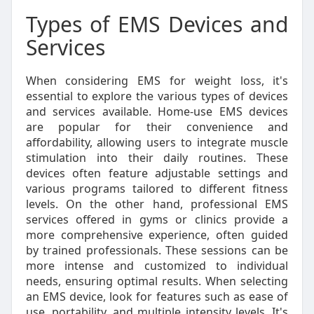
Types of EMS Devices and
Services
When considering EMS for weight loss, it's
essential to explore the various types of devices
and services available. Home-use EMS devices
are popular for their convenience and
affordability, allowing users to integrate muscle
stimulation into their daily routines. These
devices often feature adjustable settings and
various programs tailored to different fitness
levels. On the other hand, professional EMS
services offered in gyms or clinics provide a
more comprehensive experience, often guided
by trained professionals. These sessions can be
more intense and customized to individual
needs, ensuring optimal results. When selecting
an EMS device, look for features such as ease of
use, portability, and multiple intensity levels. It's