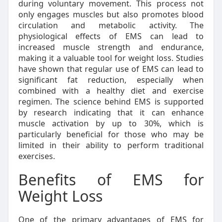
during voluntary movement. This process not
only engages muscles but also promotes blood
circulation and metabolic activity. The
physiological effects of EMS can lead to
increased muscle strength and endurance,
making it a valuable tool for weight loss. Studies
have shown that regular use of EMS can lead to
significant fat reduction, especially when
combined with a healthy diet and exercise
regimen. The science behind EMS is supported
by research indicating that it can enhance
muscle activation by up to 30%, which is
particularly beneficial for those who may be
limited in their ability to perform traditional
exercises.
Benefits of EMS for
Weight Loss
One of the primary advantages of EMS for