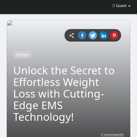
Guest
Other
Unlock the Secret to
Effortless Weight
Loss with Cutting-
Edge EMS
Technology!
Comments