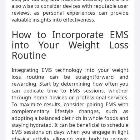
also wise to consider devices with reputable user
reviews, as personal experiences can provide
valuable insights into effectiveness.
How to Incorporate EMS
into Your Weight Loss
Routine
Integrating EMS technology into your weight
loss routine can be straightforward and
rewarding. Start by determining how often you
can dedicate time to EMS sessions, whether
through home devices or professional services.
To maximize results, consider pairing EMS with
complementary lifestyle changes, such as
adopting a balanced diet rich in whole foods and
staying hydrated. It can be beneficial to schedule
EMS sessions on days when you engage in light
physical activity, allowing your body to recover