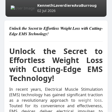
KennethLaverdiereAvaBurroug
02 Jul 2026
Unlock the Secret to Effortless Weight Loss with Cutting-
Edge EMS Technology!
Unlock the Secret to
Effortless Weight Loss
with Cutting-Edge EMS
Technology!
In recent years, Electrical Muscle Stimulation
(EMS) technology has gained significant traction
as a revolutionary approach to
weight loss
.
Touted for its convenience and effectiveness,
EMS devices deliver electrical impulses to