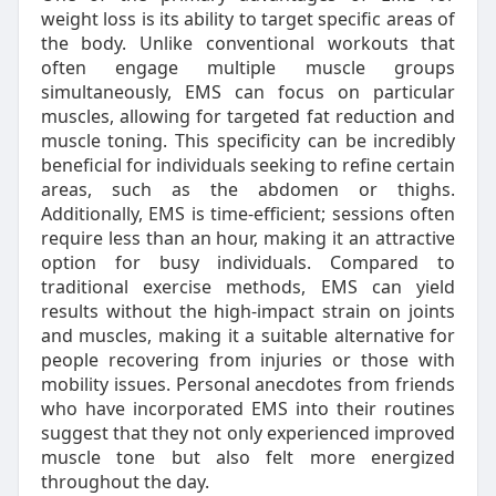
weight loss is its ability to target specific areas of
the body. Unlike conventional workouts that
often engage multiple muscle groups
simultaneously, EMS can focus on particular
muscles, allowing for targeted fat reduction and
muscle toning. This specificity can be incredibly
beneficial for individuals seeking to refine certain
areas, such as the abdomen or thighs.
Additionally, EMS is time-efficient; sessions often
require less than an hour, making it an attractive
option for busy individuals. Compared to
traditional exercise methods, EMS can yield
results without the high-impact strain on joints
and muscles, making it a suitable alternative for
people recovering from injuries or those with
mobility issues. Personal anecdotes from friends
who have incorporated EMS into their routines
suggest that they not only experienced improved
muscle tone but also felt more energized
throughout the day.