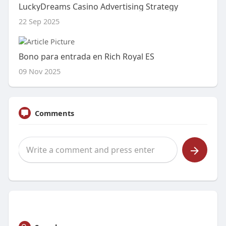
LuckyDreams Casino Advertising Strategy
22 Sep 2025
Bono para entrada en Rich Royal ES
09 Nov 2025
Comments